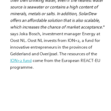
their own drinking water, even if the nearest water 
source is seawater or contains a high content of 
minerals, metals or salts. In addition, SolarDew 
offers an affordable solution that is also scalable, 
which increases the chance of market acceptance.
" 
says Joka Bosch, investment manager Energy at 
Oost NL. Oost NL invests from ION+2, a fund for 
innovative entrepreneurs in the provinces of 
Gelderland and Overijssel. The resources of the 
ION+2 fund
 come from the European REACT-EU 
programme.