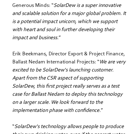
Generous Minds: “
SolarDew is a super innovative 
and scalable solution for a major global problem. It 
is a potential impact unicorn, which we support 
with heart and soul in further developing their 
impact and business.
”
Erik Beekmans, Director Export & Project Finance, 
Ballast Nedam International Projects: “
We are very 
excited to be SolarDew's launching customer. 
Apart from the CSR aspect of supporting 
SolarDew, this first project really serves as a test 
case for Ballast Nedam to deploy this technology 
on a larger scale. We look forward to the 
implementation phase with confidence.
”
“
SolarDew's technology allows people to produce 