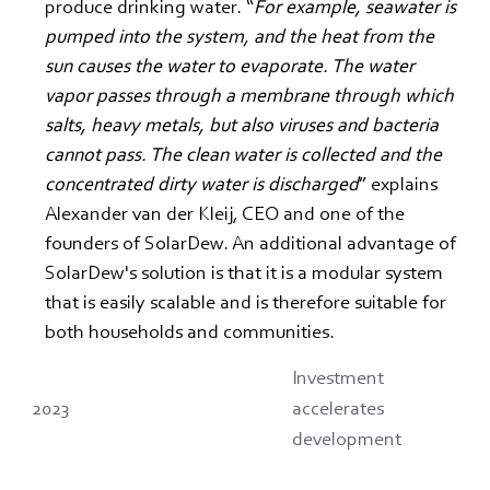
produce drinking water. “
For example, seawater is 
pumped into the system, and the heat from the 
sun causes the water to evaporate. The water 
vapor passes through a membrane through which 
salts, heavy metals, but also viruses and bacteria 
cannot pass. The clean water is collected and the 
concentrated dirty water is discharged
” explains 
Alexander van der Kleij, CEO and one of the 
founders of SolarDew. An additional advantage of 
SolarDew's solution is that it is a modular system 
that is easily scalable and is therefore suitable for 
both households and communities.
Investment
2023
accelerates
development