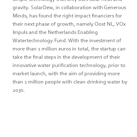
gravity. SolarDew, in collaboration with Generous 
Minds, has found the right impact financiers for 
their next phase of growth, namely Oost NL, VOx 
Impuls and the Netherlands Enabling 
Watertechnology Fund. With the investment of 
more than 1 million euros in total, the startup can 
take the final steps in the development of their 
innovative water purification technology, prior to 
market launch, with the aim of providing more 
than 1 million people with clean drinking water by 
2030.