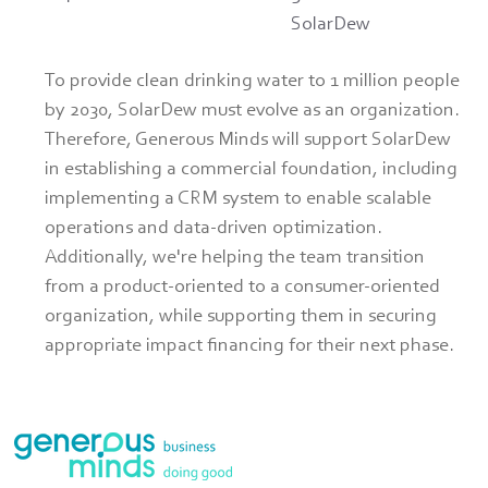
SolarDew
To provide clean drinking water to 1 million people 
by 2030, SolarDew must evolve as an organization. 
Therefore, Generous Minds will support SolarDew 
in establishing a commercial foundation, including 
implementing a CRM system to enable scalable 
operations and data-driven optimization. 
Additionally, we're helping the team transition 
from a product-oriented to a consumer-oriented 
organization, while supporting them in securing 
appropriate impact financing for their next phase.