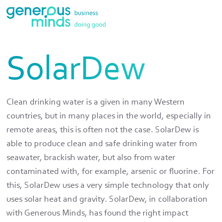
SolarDew
Clean drinking water is a given in many Western
countries, but in many places in the world, especially in
remote areas, this is often not the case. SolarDew is
able to produce clean and safe drinking water from
seawater, brackish water, but also from water
contaminated with, for example, arsenic or fluorine. For
this, SolarDew uses a very simple technology that only
uses solar heat and gravity. SolarDew, in collaboration
with Generous Minds, has found the right impact