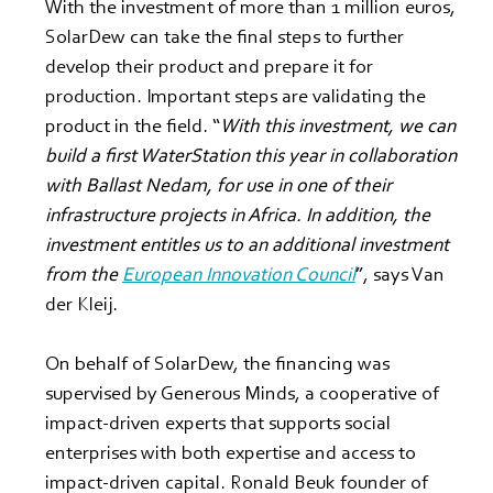
With the investment of more than 1 million euros, 
SolarDew can take the final steps to further 
develop their product and prepare it for 
production. Important steps are validating the 
product in the field. “
With this investment, we can 
build a first WaterStation this year in collaboration 
with Ballast Nedam, for use in one of their 
infrastructure projects in Africa. In addition, the 
investment entitles us to an additional investment 
from the 
European Innovation Council
”, says Van 
der Kleij.
On behalf of SolarDew, the financing was 
supervised by Generous Minds, a cooperative of 
impact-driven experts that supports social 
enterprises with both expertise and access to 
impact-driven capital. Ronald Beuk founder of 