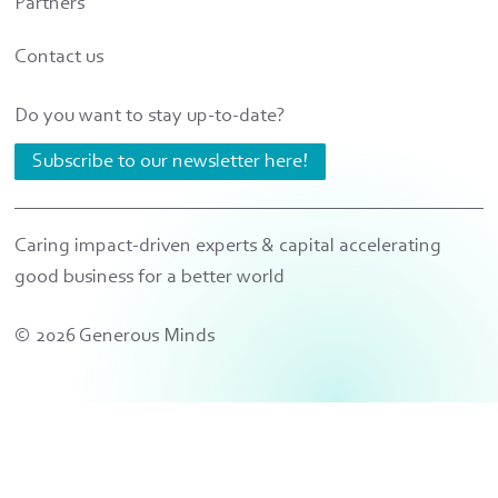
Partners
Contact us
Do you want to stay up-to-date?
Subscribe to our newsletter here!
Caring impact-driven experts & capital accelerating
good business for a better world
© 2026 Generous Minds