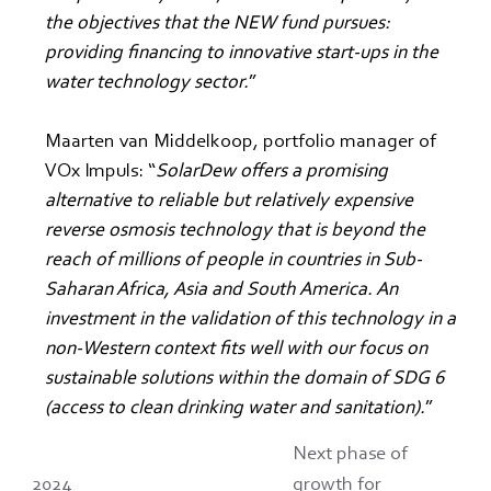
the objectives that the NEW fund pursues: 
providing financing to innovative start-ups in the 
water technology sector.
”
Maarten van Middelkoop, portfolio manager of 
VOx Impuls: “
SolarDew offers a promising 
alternative to reliable but relatively expensive 
reverse osmosis technology that is beyond the 
reach of millions of people in countries in Sub-
Saharan Africa, Asia and South America. An 
investment in the validation of this technology in a 
non-Western context fits well with our focus on 
sustainable solutions within the domain of SDG 6 
(access to clean drinking water and sanitation).
”
Next phase of
2024
growth for