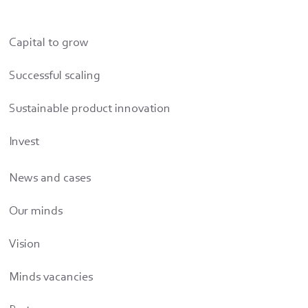
Capital to grow
Successful scaling
Sustainable product innovation
Invest
News and cases
Our minds
Vision
Minds vacancies