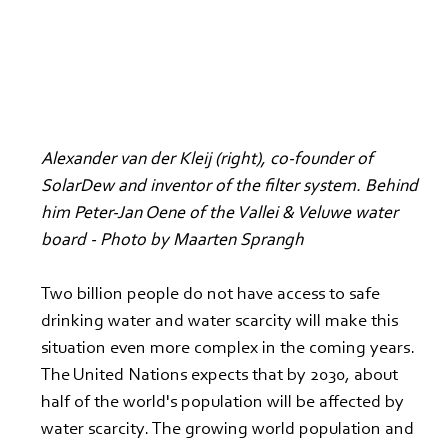
Alexander van der Kleij (right), co-founder of 
SolarDew and inventor of the filter system. Behind 
him Peter-Jan Oene of the Vallei & Veluwe water 
board - Photo by Maarten Sprangh
Two billion people do not have access to safe 
drinking water and water scarcity will make this 
situation even more complex in the coming years. 
The United Nations expects that by 2030, about 
half of the world's population will be affected by 
water scarcity. The growing world population and 