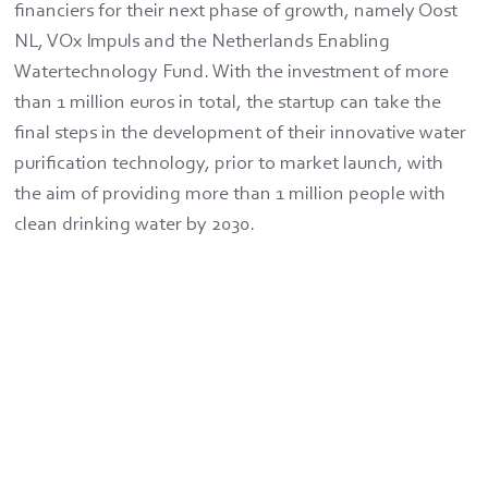
financiers for their next phase of growth, namely Oost
NL, VOx Impuls and the Netherlands Enabling
Watertechnology Fund. With the investment of more
than 1 million euros in total, the startup can take the
final steps in the development of their innovative water
purification technology, prior to market launch, with
the aim of providing more than 1 million people with
clean drinking water by 2030.