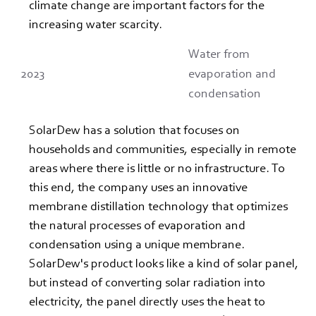
climate change are important factors for the 
increasing water scarcity.
Water from
2023
evaporation and
condensation
SolarDew has a solution that focuses on 
households and communities, especially in remote 
areas where there is little or no infrastructure. To 
this end, the company uses an innovative 
membrane distillation technology that optimizes 
the natural processes of evaporation and 
condensation using a unique membrane.
SolarDew's product looks like a kind of solar panel, 
but instead of converting solar radiation into 
electricity, the panel directly uses the heat to 