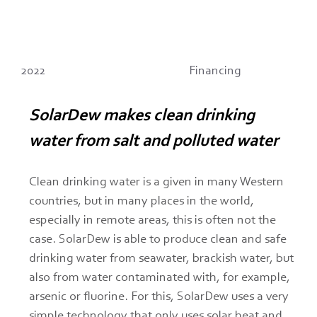
2022
Financing
SolarDew makes clean drinking 
water from salt and polluted water
Clean drinking water is a given in many Western 
countries, but in many places in the world, 
especially in remote areas, this is often not the 
case. SolarDew is able to produce clean and safe 
drinking water from seawater, brackish water, but 
also from water contaminated with, for example, 
arsenic or fluorine. For this, SolarDew uses a very 
simple technology that only uses solar heat and 