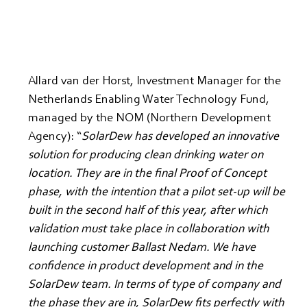
Allard van der Horst, Investment Manager for the 
Netherlands Enabling Water Technology Fund, 
managed by the NOM (Northern Development 
Agency): “
SolarDew has developed an innovative 
solution for producing clean drinking water on 
location. They are in the final Proof of Concept 
phase, with the intention that a pilot set-up will be 
built in the second half of this year, after which 
validation must take place in collaboration with 
launching customer Ballast Nedam. We have 
confidence in product development and in the 
SolarDew team. In terms of type of company and 
the phase they are in, SolarDew fits perfectly with 